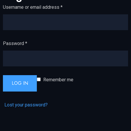
Username or email address
*
Password
*
Remember me
LOG IN
Lost your password?