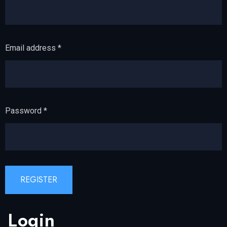
Email address
*
Password
*
REGISTER
Login