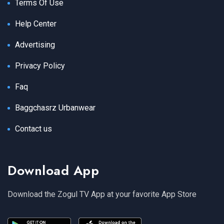
Terms Of Use
Help Center
Advertising
Privacy Policy
Faq
Baggchasrz Urbanwear
Contact us
Download App
Download the Zogul TV App at your favorite App Store