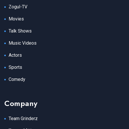
Zogul-TV
Movies
Talk Shows
Music Videos
Actors
Sports
Comedy
Company
Team Grinderz