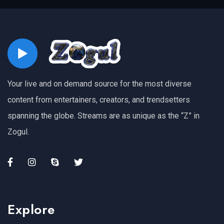
Your live and on demand source for the most diverse
content from entertainers, creators, and trendsetters
spanning the globe. Streams are as unique as the “Z” in
Zogul.
Explore