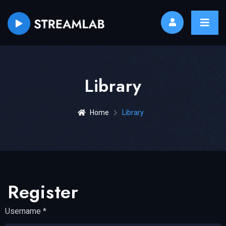
Library
Home
Library
Register
Username
*