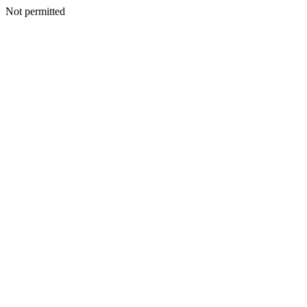
Not permitted