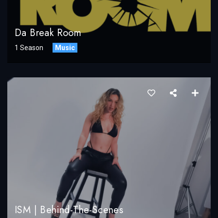
Da Break Room
1 Season
Music
ISM | Behind-The-Scenes