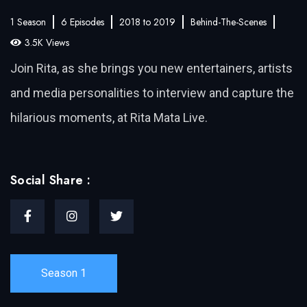
1 Season
6 Episodes
2018 to 2019
Behind-The-Scenes
3.5K Views
Join Rita, as she brings you new entertainers, artists
and media personalities to interview and capture the
hilarious moments, at Rita Mata Live.
Social Share :
Season 1