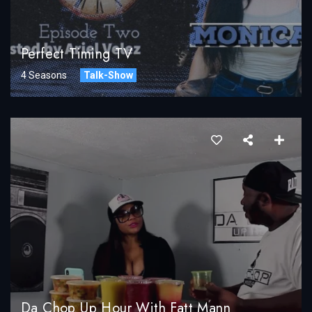
Perfect Timing TV
4 Seasons
Talk-Show
Da Chop Up Hour With Fatt Mann