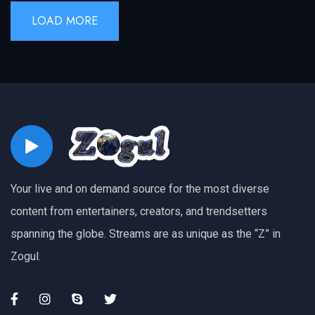
LOAD MORE
Your live and on demand source for the most diverse
content from entertainers, creators, and trendsetters
spanning the globe. Streams are as unique as the “Z” in
Zogul.