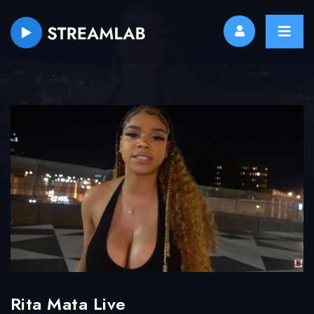
Rita Mata Live