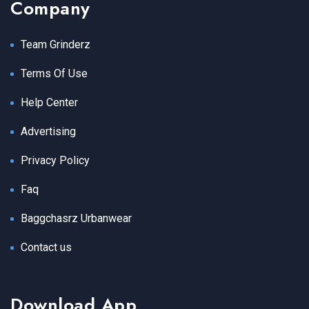
Company
Team Grinderz
Terms Of Use
Help Center
Advertising
Privacy Policy
Faq
Baggchasrz Urbanwear
Contact us
Download App