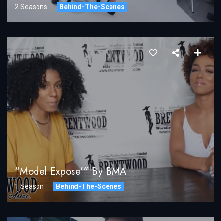
2 Seasons
Behind-The-Scenes
“Model Expose'” By BMA
1 Season
Behind-The-Scenes