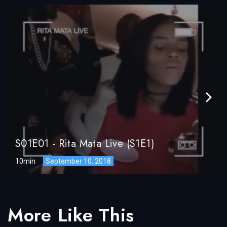
S01E01
-
Rita Mata Live (S1E1)
10min
September 10, 2018
More Like This