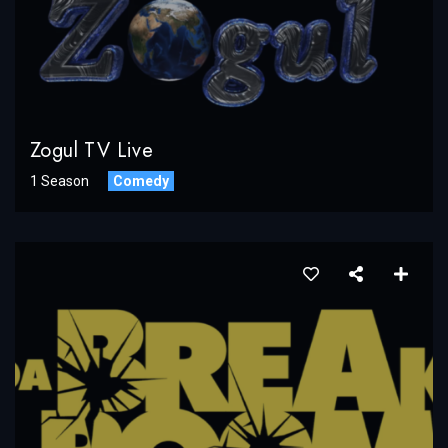
Zogul TV Live
1 Season
Comedy