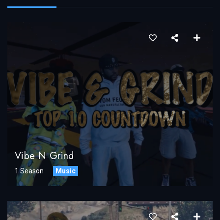
Vibe N Grind
1 Season
Music