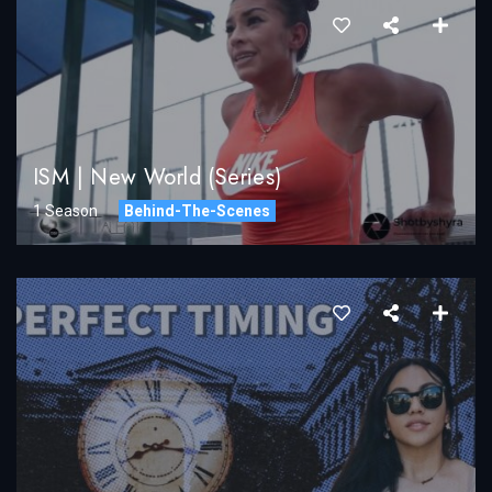
ISM | New World (Series)
1 Season
Behind-The-Scenes