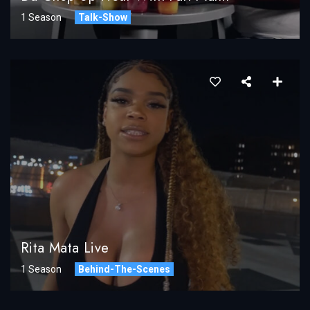
1 Season
Talk-Show
Rita Mata Live
1 Season
Behind-The-Scenes