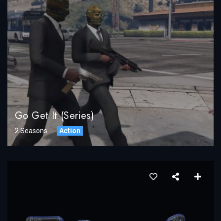
Go Get It (Series)
2 Seasons
Action