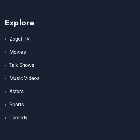
Explore
Zogul-TV
Movies
Talk Shows
Music Videos
Actors
Sports
Comedy