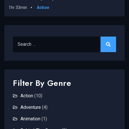
1hr 33min
Action
Search for:
Filter By Genre
Action
(10)
Adventure
(4)
Animation
(1)