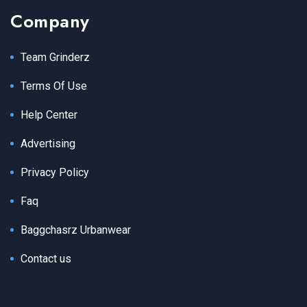
Company
Team Grinderz
Terms Of Use
Help Center
Advertising
Privacy Policy
Faq
Baggchasrz Urbanwear
Contact us