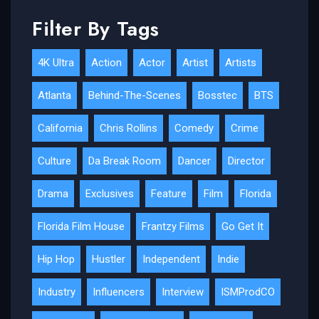
Filter By Tags
4K Ultra
Action
Actor
Artist
Artists
Atlanta
Behind-The-Scenes
Bosstec
BTS
California
Chris Rollins
Comedy
Crime
Culture
Da Break Room
Dancer
Director
Drama
Exclusives
Feature
Film
Florida
Florida Film House
Frantzy Films
Go Get It
Hip Hop
Hustler
Independent
Indie
Industry
Influencers
Interview
ISMProdCO