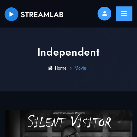
Independent
Home
Movie