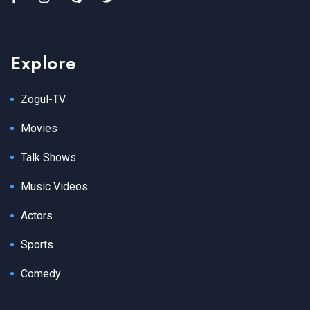
Explore
Zogul-TV
Movies
Talk Shows
Music Videos
Actors
Sports
Comedy