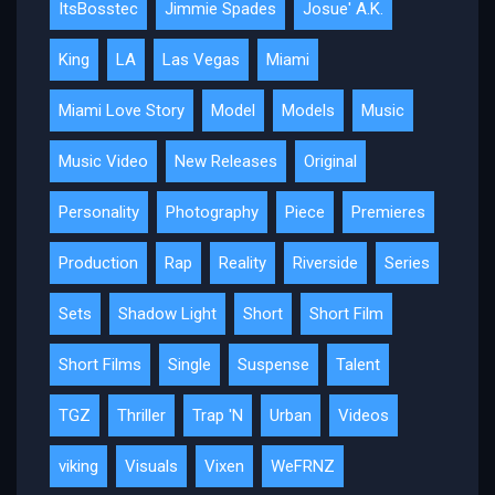
ItsBosstec
Jimmie Spades
Josue' A.K.
King
LA
Las Vegas
Miami
Miami Love Story
Model
Models
Music
Music Video
New Releases
Original
Personality
Photography
Piece
Premieres
Production
Rap
Reality
Riverside
Series
Sets
Shadow Light
Short
Short Film
Short Films
Single
Suspense
Talent
TGZ
Thriller
Trap 'N
Urban
Videos
viking
Visuals
Vixen
WeFRNZ