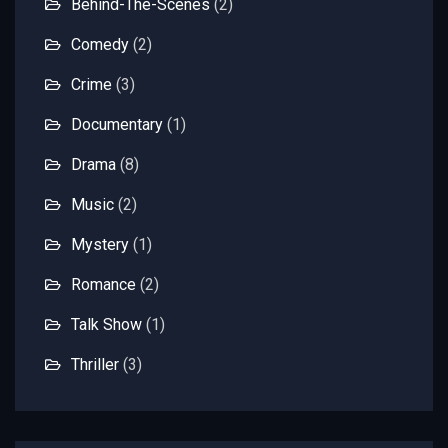
Behind-The-Scenes
(2)
Comedy
(2)
Crime
(3)
Documentary
(1)
Drama
(8)
Music
(2)
Mystery
(1)
Romance
(2)
Talk Show
(1)
Thriller
(3)