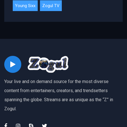
Young Sixx
Zogul TV
Your live and on demand source for the most diverse
content from entertainers, creators, and trendsetters
spanning the globe. Streams are as unique as the “Z” in
Zogul.