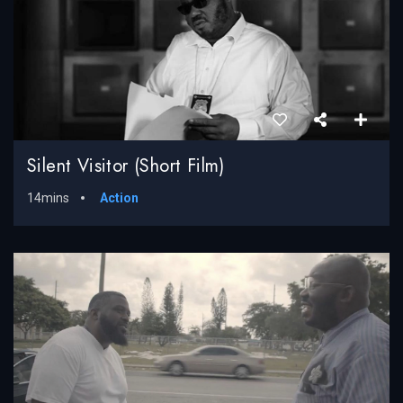
Silent Visitor (Short Film)
14mins
Action