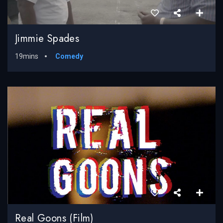
Jimmie Spades
19mins
Comedy
Real Goons (Film)