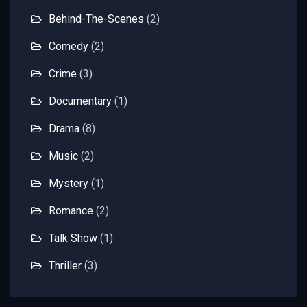
Behind-The-Scenes
(2)
Comedy
(2)
Crime
(3)
Documentary
(1)
Drama
(8)
Music
(2)
Mystery
(1)
Romance
(2)
Talk Show
(1)
Thriller
(3)