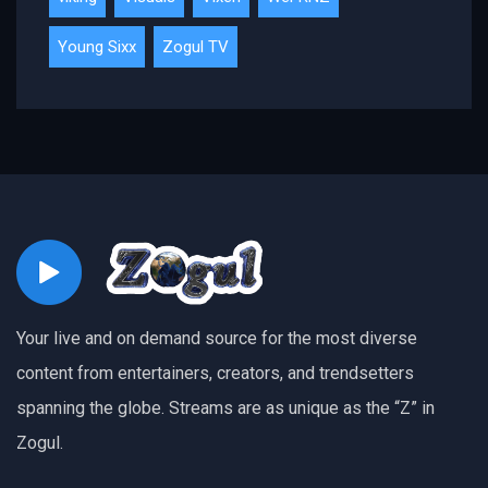
Young Sixx
Zogul TV
Your live and on demand source for the most diverse
content from entertainers, creators, and trendsetters
spanning the globe. Streams are as unique as the “Z” in
Zogul.