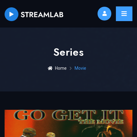
Series
Home
Movie