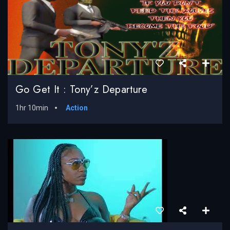
Go Get It : Tony’z Departure
1hr 10min
Action