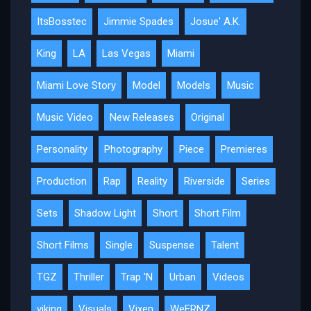
ItsBosstec
Jimmie Spades
Josue' A.K.
King
LA
Las Vegas
Miami
Miami Love Story
Model
Models
Music
Music Video
New Releases
Original
Personality
Photography
Piece
Premieres
Production
Rap
Reality
Riverside
Series
Sets
Shadow Light
Short
Short Film
Short Films
Single
Suspense
Talent
TGZ
Thriller
Trap 'N
Urban
Videos
viking
Visuals
Vixen
WeFRNZ