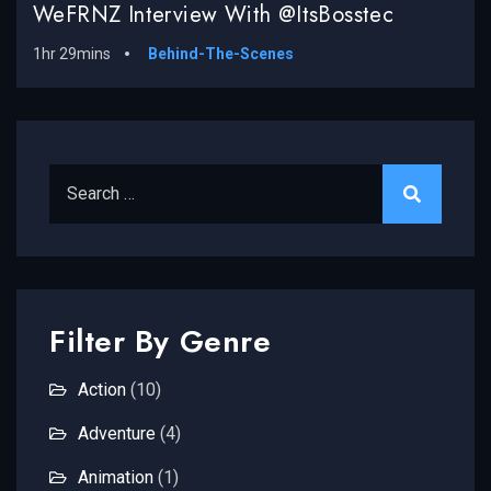
WeFRNZ Interview With @ItsBosstec
1hr 29mins
Behind-The-Scenes
Search for:
Filter By Genre
Action
(10)
Adventure
(4)
Animation
(1)