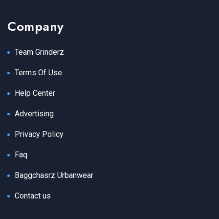
Company
Team Grinderz
Terms Of Use
Help Center
Advertising
Privacy Policy
Faq
Baggchasrz Urbanwear
Contact us