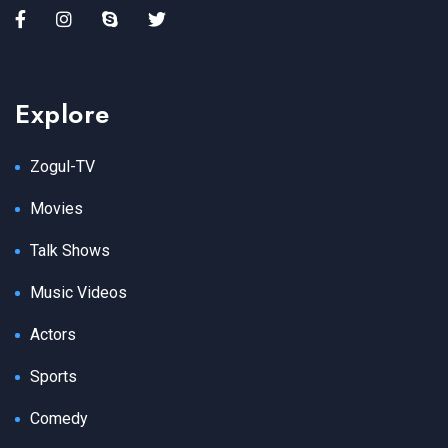
Explore
Zogul-TV
Movies
Talk Shows
Music Videos
Actors
Sports
Comedy