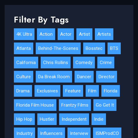
Filter By Tags
4K Ultra
Action
Actor
Artist
Artists
Atlanta
Behind-The-Scenes
Bosstec
BTS
California
Chris Rollins
Comedy
Crime
Culture
Da Break Room
Dancer
Director
Drama
Exclusives
Feature
Film
Florida
Florida Film House
Frantzy Films
Go Get It
Hip Hop
Hustler
Independent
Indie
Industry
Influencers
Interview
ISMProdCO