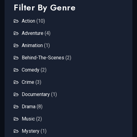
Filter By Genre
Action
(10)
Adventure
(4)
Animation
(1)
Behind-The-Scenes
(2)
Comedy
(2)
Crime
(3)
Documentary
(1)
Drama
(8)
Music
(2)
Mystery
(1)