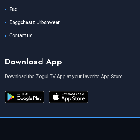
Faq
Baggchasrz Urbanwear
Contact us
Download App
Download the Zogul TV App at your favorite App Store
Copyright 2024 Zogul TV. All Rights Reserved.