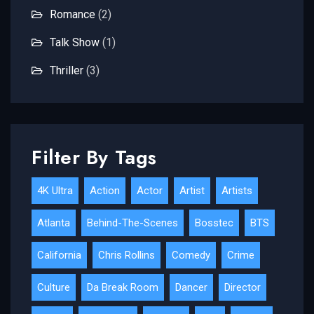
Romance
(2)
Talk Show
(1)
Thriller
(3)
Filter By Tags
4K Ultra
Action
Actor
Artist
Artists
Atlanta
Behind-The-Scenes
Bosstec
BTS
California
Chris Rollins
Comedy
Crime
Culture
Da Break Room
Dancer
Director