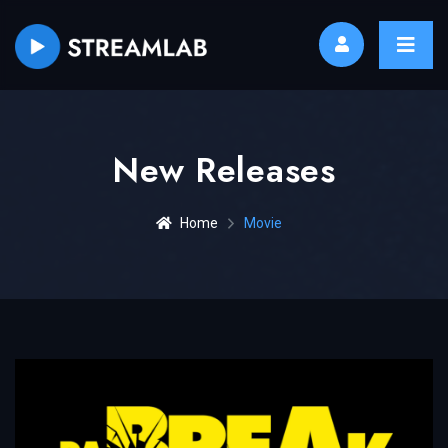
New Releases
Home
Movie