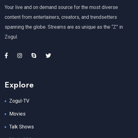
Your live and on demand source for the most diverse
content from entertainers, creators, and trendsetters
spanning the globe. Streams are as unique as the “Z” in
Zogul.
Explore
Zogul-TV
Movies
Talk Shows