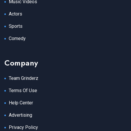
Music Videos
Actors
Sports
Comedy
Company
Team Grinderz
Terms Of Use
Help Center
Advertising
Privacy Policy