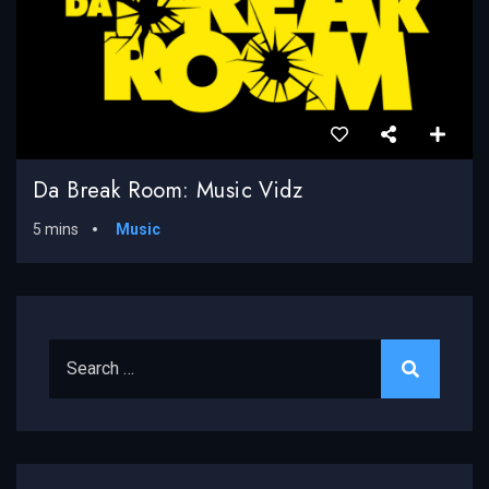
Da Break Room: Music Vidz
5 mins
Music
Search for: