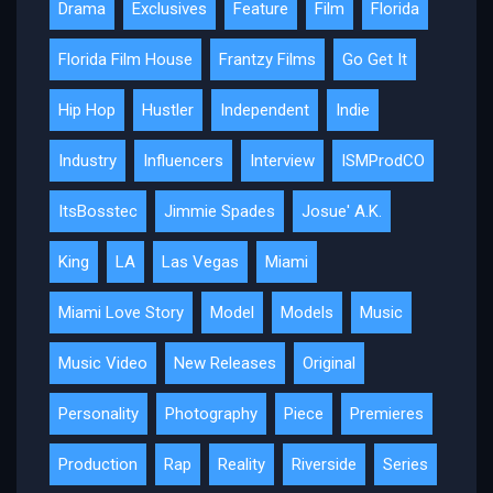
Drama
Exclusives
Feature
Film
Florida
Florida Film House
Frantzy Films
Go Get It
Hip Hop
Hustler
Independent
Indie
Industry
Influencers
Interview
ISMProdCO
ItsBosstec
Jimmie Spades
Josue' A.K.
King
LA
Las Vegas
Miami
Miami Love Story
Model
Models
Music
Music Video
New Releases
Original
Personality
Photography
Piece
Premieres
Production
Rap
Reality
Riverside
Series