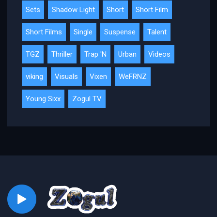
Sets
Shadow Light
Short
Short Film
Short Films
Single
Suspense
Talent
TGZ
Thriller
Trap 'N
Urban
Videos
viking
Visuals
Vixen
WeFRNZ
Young Sixx
Zogul TV