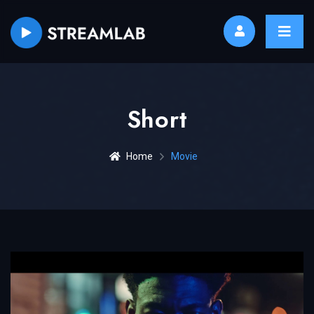
Short
Home
Movie