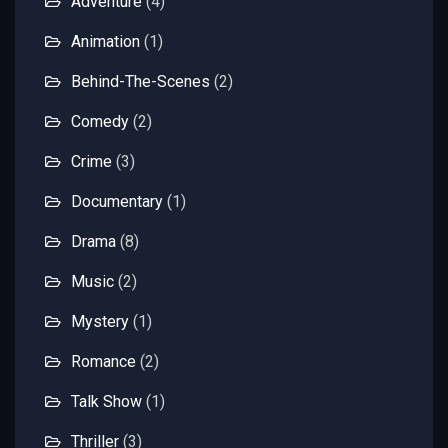
Adventure
(4)
Animation
(1)
Behind-The-Scenes
(2)
Comedy
(2)
Crime
(3)
Documentary
(1)
Drama
(8)
Music
(2)
Mystery
(1)
Romance
(2)
Talk Show
(1)
Thriller
(3)