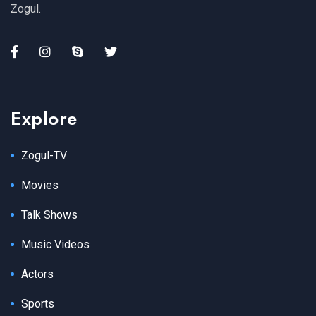
Zogul.
Explore
Zogul-TV
Movies
Talk Shows
Music Videos
Actors
Sports