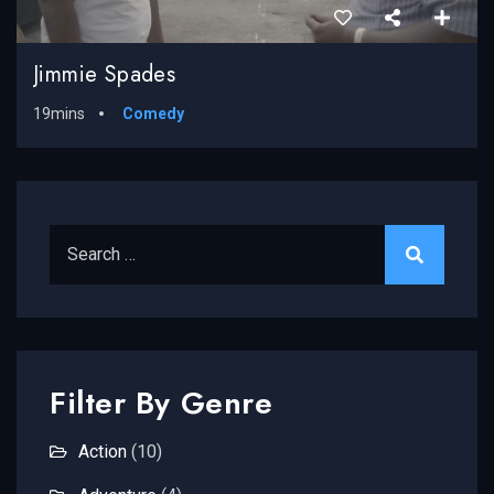
Jimmie Spades
19mins
Comedy
Search for:
Filter By Genre
Action
(10)