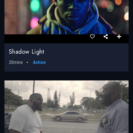
Shadow Light
20mins
Action