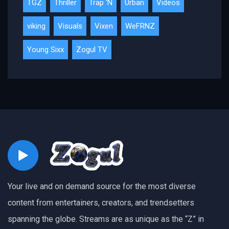
TGZ
Thriller
Trap 'N
Urban
Videos
viking
Visuals
Vixen
WeFRNZ
Young Sixx
Zogul TV
Your live and on demand source for the most diverse
content from entertainers, creators, and trendsetters
spanning the globe. Streams are as unique as the “Z” in