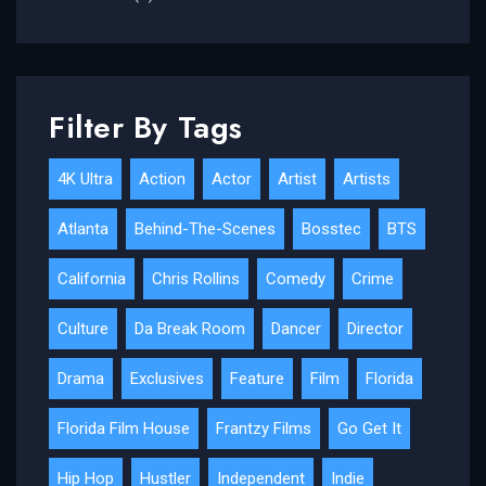
Filter By Tags
4K Ultra
Action
Actor
Artist
Artists
Atlanta
Behind-The-Scenes
Bosstec
BTS
California
Chris Rollins
Comedy
Crime
Culture
Da Break Room
Dancer
Director
Drama
Exclusives
Feature
Film
Florida
Florida Film House
Frantzy Films
Go Get It
Hip Hop
Hustler
Independent
Indie