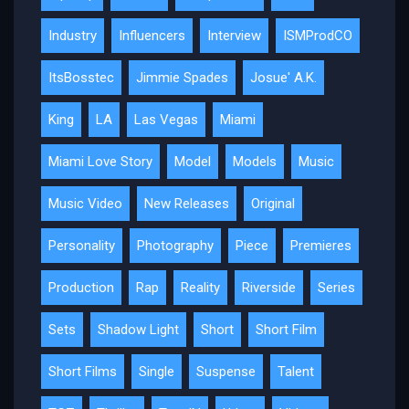
Industry
Influencers
Interview
ISMProdCO
ItsBosstec
Jimmie Spades
Josue' A.K.
King
LA
Las Vegas
Miami
Miami Love Story
Model
Models
Music
Music Video
New Releases
Original
Personality
Photography
Piece
Premieres
Production
Rap
Reality
Riverside
Series
Sets
Shadow Light
Short
Short Film
Short Films
Single
Suspense
Talent