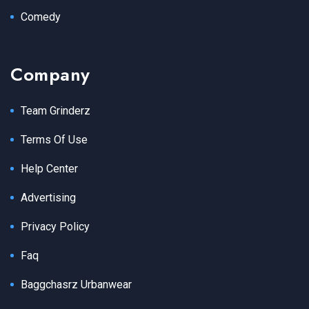
Comedy
Company
Team Grinderz
Terms Of Use
Help Center
Advertising
Privacy Policy
Faq
Baggchasrz Urbanwear