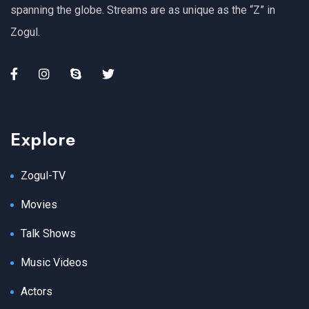
spanning the globe. Streams are as unique as the “Z” in
Zogul.
Explore
Zogul-TV
Movies
Talk Shows
Music Videos
Actors