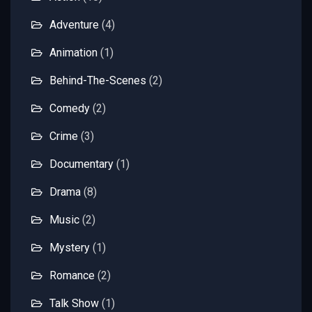
Adventure
(4)
Animation
(1)
Behind-The-Scenes
(2)
Comedy
(2)
Crime
(3)
Documentary
(1)
Drama
(8)
Music
(2)
Mystery
(1)
Romance
(2)
Talk Show
(1)