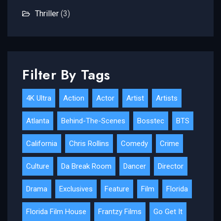
Thriller
(3)
Filter By Tags
4K Ultra
Action
Actor
Artist
Artists
Atlanta
Behind-The-Scenes
Bosstec
BTS
California
Chris Rollins
Comedy
Crime
Culture
Da Break Room
Dancer
Director
Drama
Exclusives
Feature
Film
Florida
Florida Film House
Frantzy Films
Go Get It