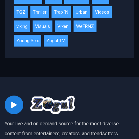
TGZ
Thriller
Trap 'N
Urban
Videos
viking
Visuals
Vixen
WeFRNZ
Young Sixx
Zogul TV
Your live and on demand source for the most diverse
content from entertainers, creators, and trendsetters