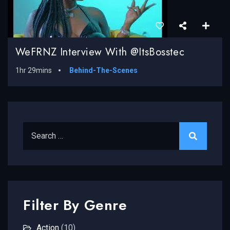
WeFRNZ Interview With @ItsBosstec
1hr 29mins
Behind-The-Scenes
Search for:
Filter By Genre
Action
(10)