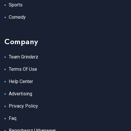
Sports
Comedy
Company
Team Grinderz
Terms Of Use
Help Center
Advertising
Privacy Policy
Faq
Baggchasrz Urbanwear