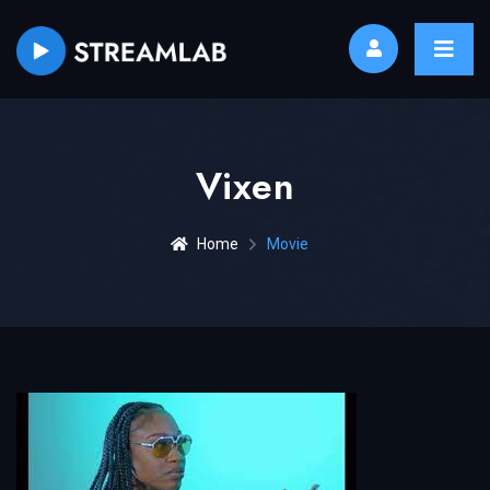
Vixen
Home
Movie