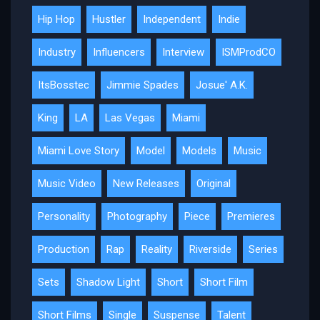
Hip Hop
Hustler
Independent
Indie
Industry
Influencers
Interview
ISMProdCO
ItsBosstec
Jimmie Spades
Josue' A.K.
King
LA
Las Vegas
Miami
Miami Love Story
Model
Models
Music
Music Video
New Releases
Original
Personality
Photography
Piece
Premieres
Production
Rap
Reality
Riverside
Series
Sets
Shadow Light
Short
Short Film
Short Films
Single
Suspense
Talent