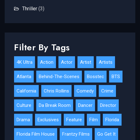
Thriller
(3)
Filter By Tags
4K Ultra
Action
Actor
Artist
Artists
Atlanta
Behind-The-Scenes
Bosstec
BTS
California
Chris Rollins
Comedy
Crime
Culture
Da Break Room
Dancer
Director
Drama
Exclusives
Feature
Film
Florida
Florida Film House
Frantzy Films
Go Get It