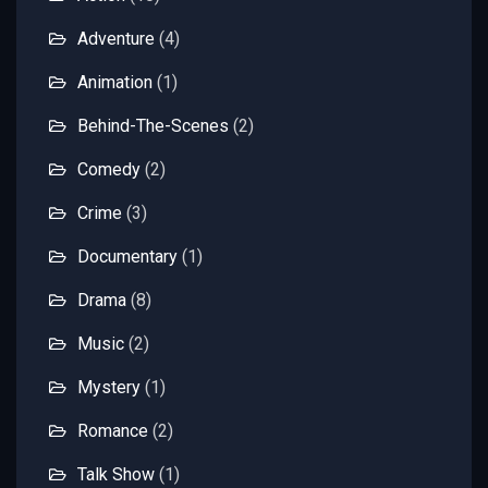
Adventure
(4)
Animation
(1)
Behind-The-Scenes
(2)
Comedy
(2)
Crime
(3)
Documentary
(1)
Drama
(8)
Music
(2)
Mystery
(1)
Romance
(2)
Talk Show
(1)