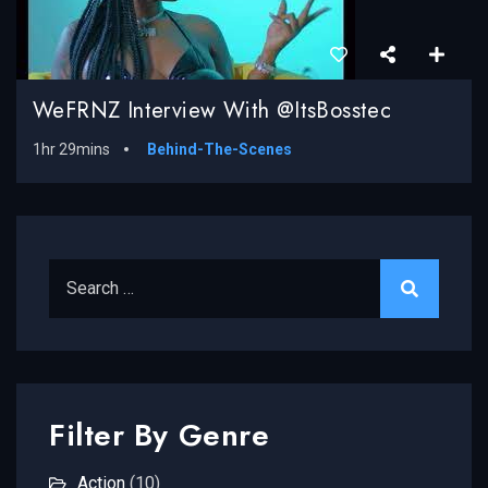
WeFRNZ Interview With @ItsBosstec
1hr 29mins
Behind-The-Scenes
Search for:
Filter By Genre
Action
(10)