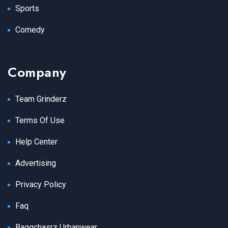
Sports
Comedy
Company
Team Grinderz
Terms Of Use
Help Center
Advertising
Privacy Policy
Faq
Baggchasrz Urbanwear