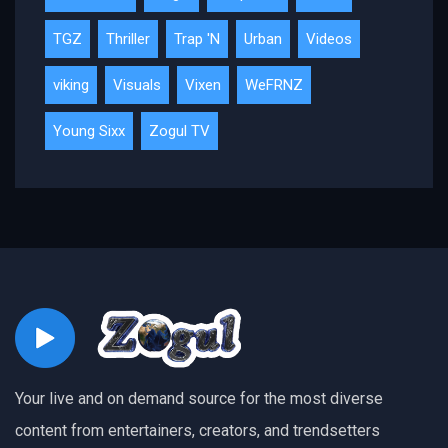
TGZ
Thriller
Trap 'N
Urban
Videos
viking
Visuals
Vixen
WeFRNZ
Young Sixx
Zogul TV
Your live and on demand source for the most diverse
content from entertainers, creators, and trendsetters