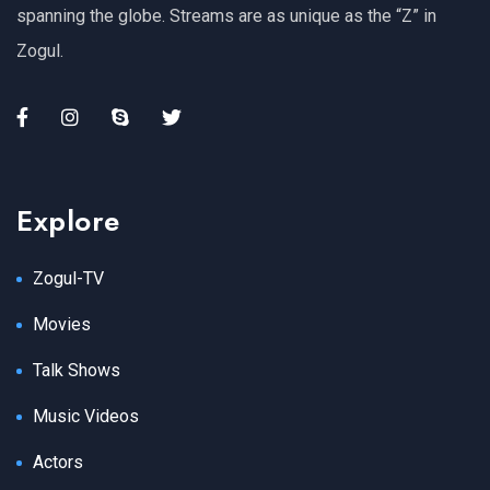
spanning the globe. Streams are as unique as the “Z” in
Zogul.
Explore
Zogul-TV
Movies
Talk Shows
Music Videos
Actors