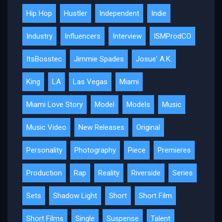
Hip Hop
Hustler
Independent
Indie
Industry
Influencers
Interview
ISMProdCO
ItsBosstec
Jimmie Spades
Josue' A.K.
King
LA
Las Vegas
Miami
Miami Love Story
Model
Models
Music
Music Video
New Releases
Original
Personality
Photography
Piece
Premieres
Production
Rap
Reality
Riverside
Series
Sets
Shadow Light
Short
Short Film
Short Films
Single
Suspense
Talent