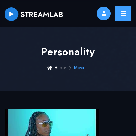
Personality
Home
Movie