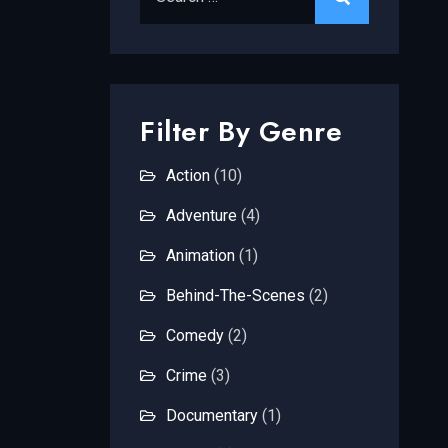
Filter By Genre
Action
(10)
Adventure
(4)
Animation
(1)
Behind-The-Scenes
(2)
Comedy
(2)
Crime
(3)
Documentary
(1)