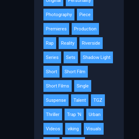
Original
Personality
Photography
Piece
Premieres
Production
Rap
Reality
Riverside
Series
Sets
Shadow Light
Short
Short Film
Short Films
Single
Suspense
Talent
TGZ
Thriller
Trap 'N
Urban
Videos
viking
Visuals