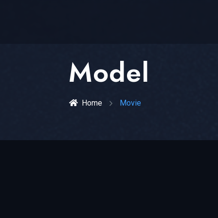
Model
Home
Movie