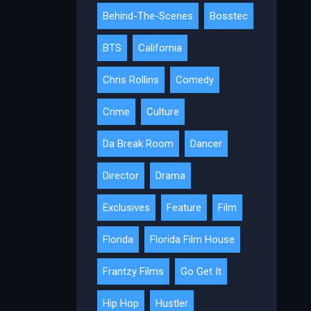
Behind-The-Scenes
Bosstec
BTS
California
Chris Rollins
Comedy
Crime
Culture
Da Break Room
Dancer
Director
Drama
Exclusives
Feature
Film
Florida
Florida Film House
Frantzy Films
Go Get It
Hip Hop
Hustler