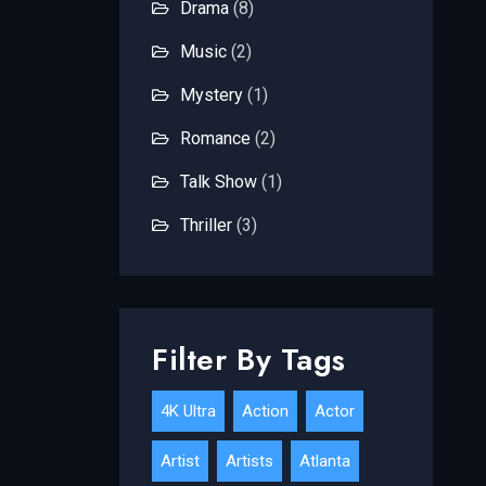
Drama
(8)
Music
(2)
Mystery
(1)
Romance
(2)
Talk Show
(1)
Thriller
(3)
Filter By Tags
4K Ultra
Action
Actor
Artist
Artists
Atlanta