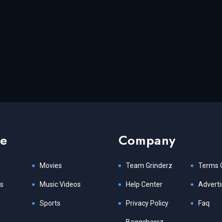
re
Company
Movies
Team Grinderz
Terms 
s
Music Videos
Help Center
Adverti
Sports
Privacy Policy
Faq