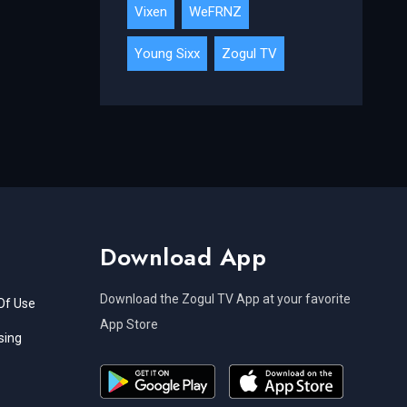
Vixen
WeFRNZ
Young Sixx
Zogul TV
Download App
Download the Zogul TV App at your favorite
Of Use
App Store
sing