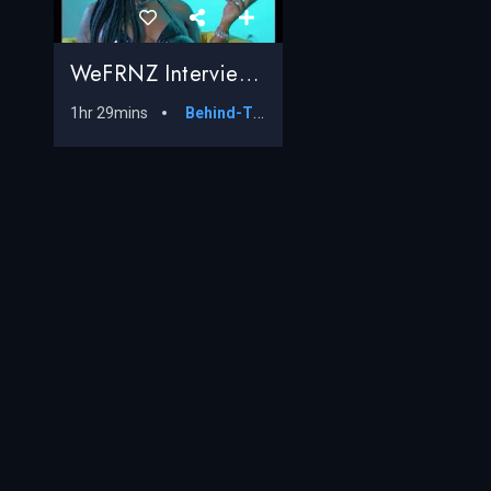
WeFRNZ Interview With @ItsBosstec
1hr 29mins
Behind-The-Scenes