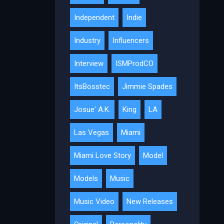
Independent
Indie
Industry
Influencers
Interview
ISMProdCO
ItsBosstec
Jimmie Spades
Josue' A.K.
King
LA
Las Vegas
Miami
Miami Love Story
Model
Models
Music
Music Video
New Releases