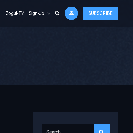
Zogul-TV
Sign-Up
SUBSCRIBE
Search for: