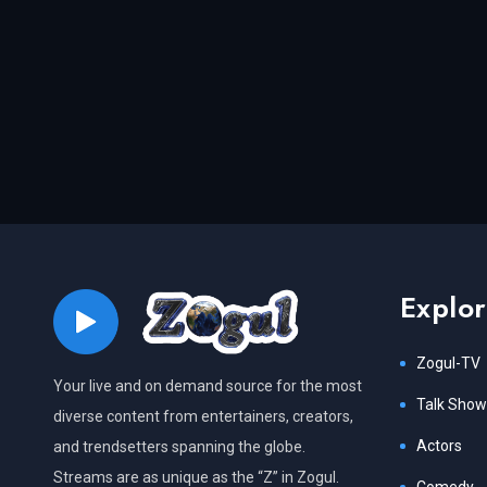
Explo
Zogul-TV
Your live and on demand source for the most
Talk Show
diverse content from entertainers, creators,
Actors
and trendsetters spanning the globe.
Streams are as unique as the “Z” in Zogul.